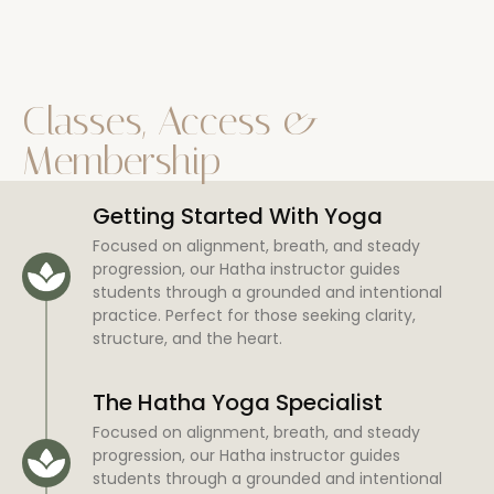
Classes, Access &
Membership
Getting Started With Yoga
Focused on alignment, breath, and steady
progression, our Hatha instructor guides
students through a grounded and intentional
practice. Perfect for those seeking clarity,
structure, and the heart.
The Hatha Yoga Specialist
Focused on alignment, breath, and steady
progression, our Hatha instructor guides
students through a grounded and intentional