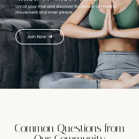
Unroll your mat and discover the power of mindful
movement and inner peace.
Join Now
Common Questions from