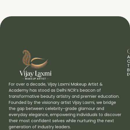
Q
A
C
T
B
E
For over a decade, Vijay Laxmi Makeup Artist &
Academy has stood as Delhi NCR’s beacon of
transformative beauty artistry and premier education.
Founded by the visionary artist Vijay Laxmi, we bridge
the gap between celebrity-grade glamour and
everyday elegance, empowering individuals to discover
their most confident selves while nurturing the next
generation of industry leaders.