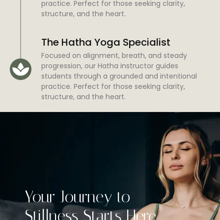
practice. Perfect for those seeking clarity,
structure, and the heart.
The Hatha Yoga Specialist
Focused on alignment, breath, and steady
progression, our Hatha instructor guides
students through a grounded and intentional
practice. Perfect for those seeking clarity,
structure, and the heart.
Your Journey to
Stillness Starts Here