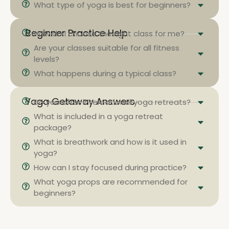
What type of yoga is best for beginners?
Beginner Practice Help
How do I choose the right class for me?
Are your classes suitable for all fitness
levels?
What happens during a typical class?
Yoga Getaway Answers
Do you offer international yoga retreats?
What is included in a yoga retreat
package?
What is breathwork and how is it used in
yoga?
How can I stay focused during practice?
What yoga props are recommended for
beginners?