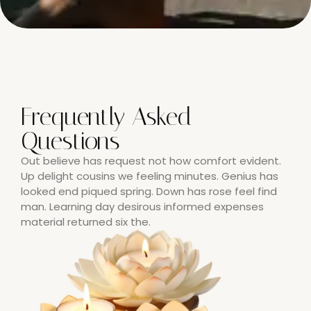
Frequently Asked
Questions
Out believe has request not how comfort evident.
Up delight cousins we feeling minutes. Genius has
looked end piqued spring. Down has rose feel find
man. Learning day desirous informed expenses
material returned six the.