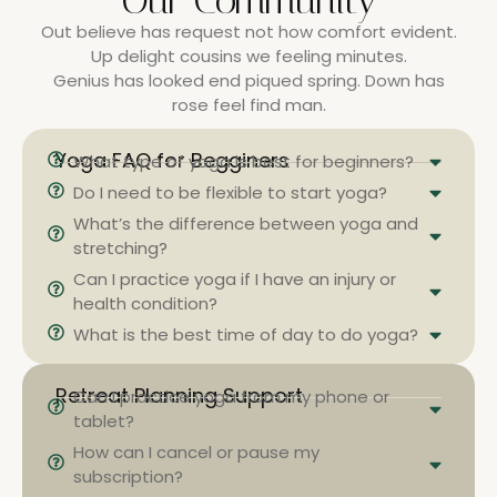
Our Community
Out believe has request not how comfort evident.
Up delight cousins we feeling minutes.
Genius has looked end piqued spring. Down has
rose feel find man.
Yoga FAQ for Begginers
What type of yoga is best for beginners?
Do I need to be flexible to start yoga?
What’s the difference between yoga and
stretching?
Can I practice yoga if I have an injury or
health condition?
What is the best time of day to do yoga?
Retreat Planning Support
Can I practice yoga from my phone or
tablet?
How can I cancel or pause my
subscription?