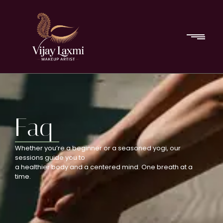
Faq
Whether you’re a beginner or a seasoned yogi, our
sessions guide you to
a healthier body and a centered mind. One breath at a
time.