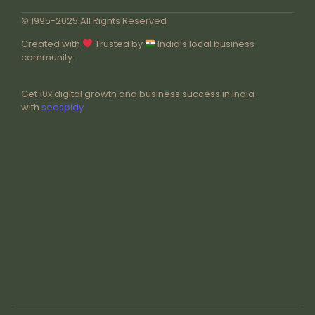
© 1995-2025 All Rights Reserved
Created with
Trusted by
India’s local business
community.
Get 10x digital growth and business success in India
with
seospidy