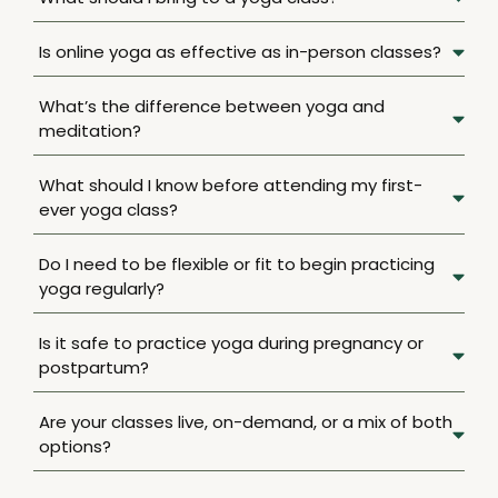
Is online yoga as effective as in-person classes?
What’s the difference between yoga and
meditation?
What should I know before attending my first-
ever yoga class?
Do I need to be flexible or fit to begin practicing
yoga regularly?
Is it safe to practice yoga during pregnancy or
postpartum?
Are your classes live, on-demand, or a mix of both
options?